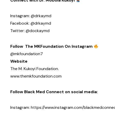
Connect with Dr. Mobola Kukoyi
Instagram: @drkaymd
Facebook: @drkaymd
Twitter: @dockaymd
Follow The MKFoundation On Instagram
@mkfoundation7
Website
The M. Kukoyi Foundation.
www.themkfoundation.com
Follow Black Med Connect on social media:
Instagram: https://www.instagram.com/blackmedconne