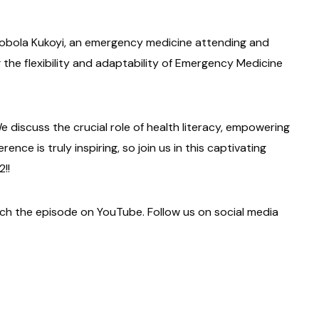
Mobola Kukoyi, an emergency medicine attending and
g the flexibility and adaptability of Emergency Medicine
e discuss the crucial role of health literacy, empowering
nce is truly inspiring, so join us in this captivating
!!
tch the episode on YouTube. Follow us on social media