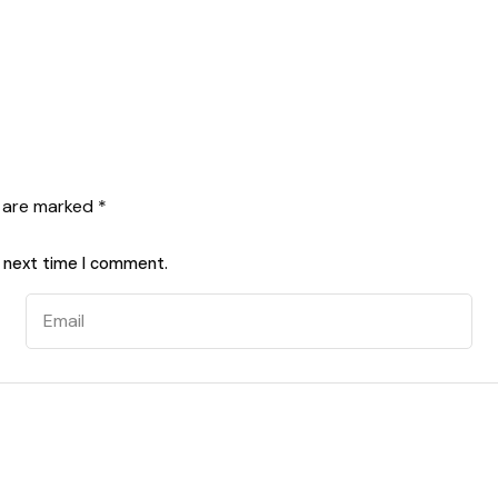
s are marked
*
e next time I comment.