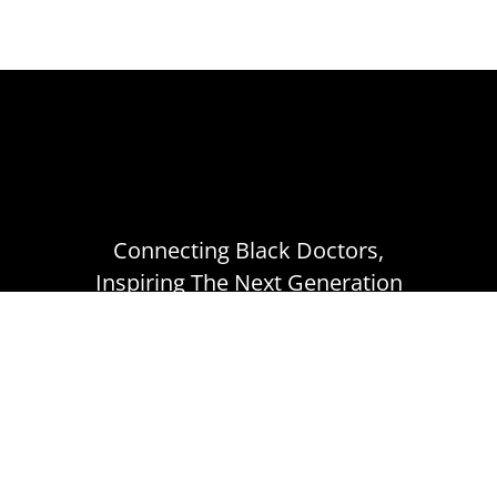
Connecting Black Doctors,
Inspiring The Next Generation
ABOUT
CONNECT
TERMS OF USE