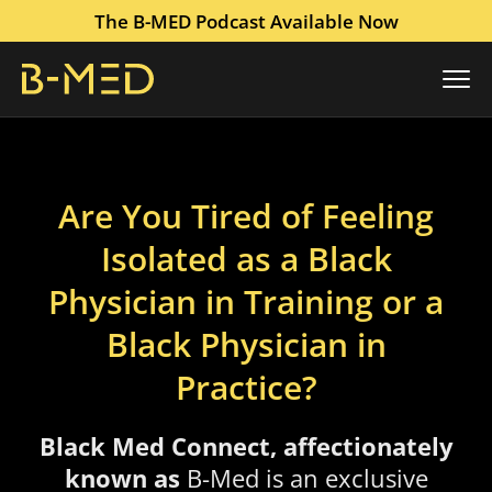
The B-MED Podcast Available Now
Are You Tired of Feeling
Isolated as a Black
Physician in Training or a
Black Physician in
Practice?
Black Med Connect, affectionately
known as
B-Med
is an exclusive