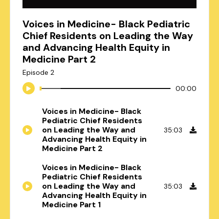
Voices in Medicine- Black Pediatric
Chief Residents on Leading the Way
and Advancing Health Equity in
Medicine Part 2
Episode 2
00:00
Voices in Medicine- Black
Pediatric Chief Residents
on Leading the Way and
35:03
Advancing Health Equity in
Medicine Part 2
Voices in Medicine- Black
Pediatric Chief Residents
on Leading the Way and
35:03
Advancing Health Equity in
Medicine Part 1