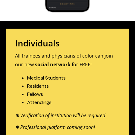
Individuals
All trainees and physicians of color can join
our new
social network
for FREE!
Medical Students
Residents
Fellows
Attendings
✱ Verification of institution will be required
✱ Professional platform coming soon!