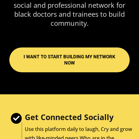
social and professional network for
black doctors and trainees to build
community.
I WANT TO START BUILDING MY NETWORK
NOW
Get Connected Socially
Use this platform daily to laugh, Cry and grow
with like-minded peers Who are in the