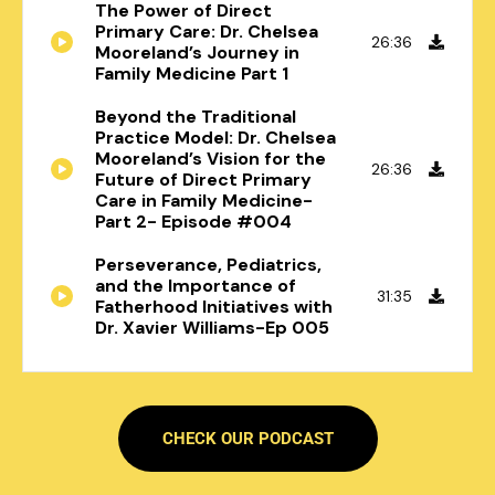
The Power of Direct
Primary Care: Dr. Chelsea
26:36
Mooreland’s Journey in
Family Medicine Part 1
Beyond the Traditional
Practice Model: Dr. Chelsea
Mooreland’s Vision for the
26:36
Future of Direct Primary
Care in Family Medicine-
Part 2- Episode #004
Perseverance, Pediatrics,
and the Importance of
31:35
Fatherhood Initiatives with
Dr. Xavier Williams-Ep 005
CHECK OUR PODCAST