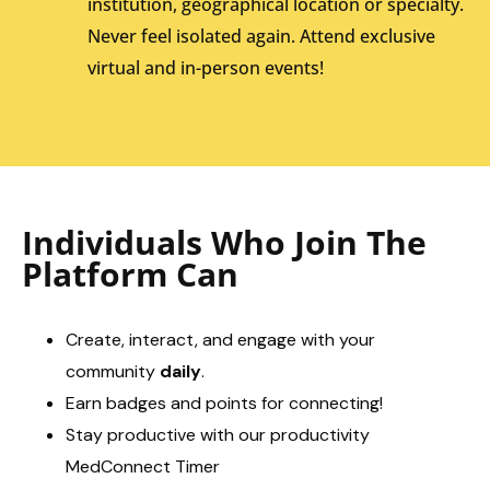
institution, geographical location or specialty.
Never feel isolated again. Attend exclusive
virtual and in-person events!
Individuals Who Join The
Platform Can
Create, interact, and engage with your
community
daily
.
Earn badges and points for connecting!
Stay productive with our productivity
MedConnect Timer