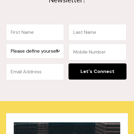
Let's Connect