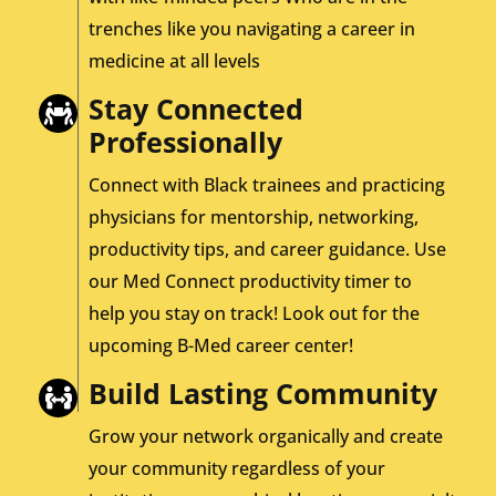
trenches like you navigating a career in
medicine at all levels
Stay Connected
Professionally
Connect with Black trainees and practicing
physicians for mentorship, networking,
productivity tips, and career guidance. Use
our Med Connect productivity timer to
help you stay on track! Look out for the
upcoming B-Med career center!
Build Lasting Community
Grow your network organically and create
your community regardless of your