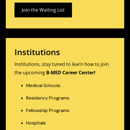
Join the Waiting List
Institutions
Institutions, stay tuned to learn how to join
the upcoming
B-MED Career Center!
Medical Schools
Residency Programs
Fellowship Programs
Hospitals