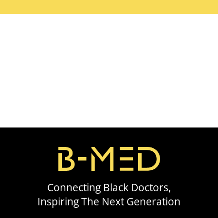
Connecting Black Doctors,
Inspiring The Next Generation