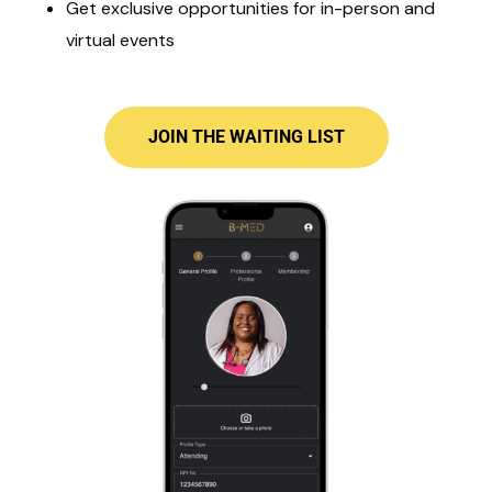
Get exclusive opportunities for in-person and
virtual events
JOIN THE WAITING LIST