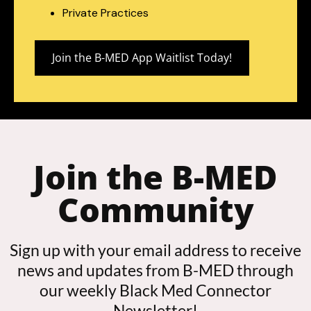
Private Practices
Join the B-MED App Waitlist Today!
Join the B-MED
Community
Sign up with your email address to receive
news and updates from B-MED through
our weekly Black Med Connector
Newsletter!