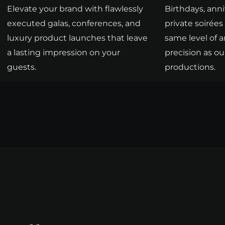
Elevate your brand with flawlessly
Birthdays, anni
executed galas, conferences, and
private soirée
luxury product launches that leave
same level of a
a lasting impression on your
precision as ou
guests.
productions.