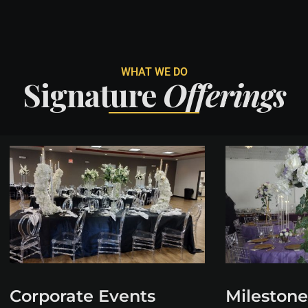
WHAT WE DO
Signature
Offerings
Corporate Events
Milestone