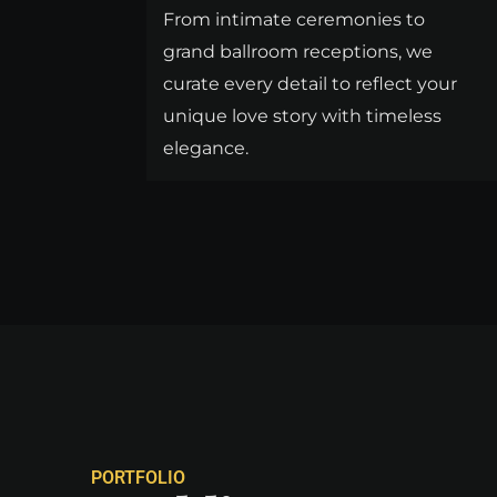
From intimate ceremonies to
grand ballroom receptions, we
curate every detail to reflect your
unique love story with timeless
elegance.
PORTFOLIO