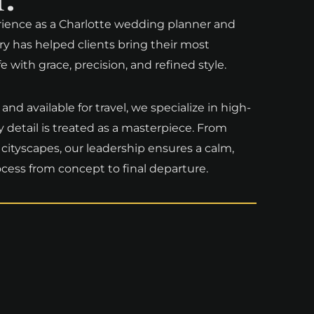
rience as a Charlotte wedding planner and
ry has helped clients bring their most
with grace, precision, and refined style.
nd available for travel, we specialize in high-
detail is treated as a masterpiece. From
 cityscapes, our leadership ensures a calm,
cess from concept to final departure.