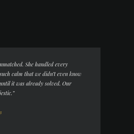
 unmatched. She handled every
such calm that we didn’t even know
until it was already solved. Our
estic.”
3