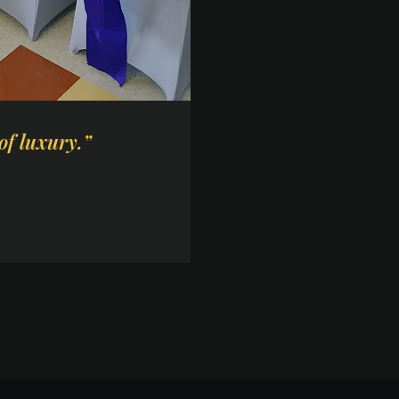
of luxury.”