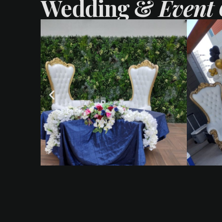
Wedding &
Event 