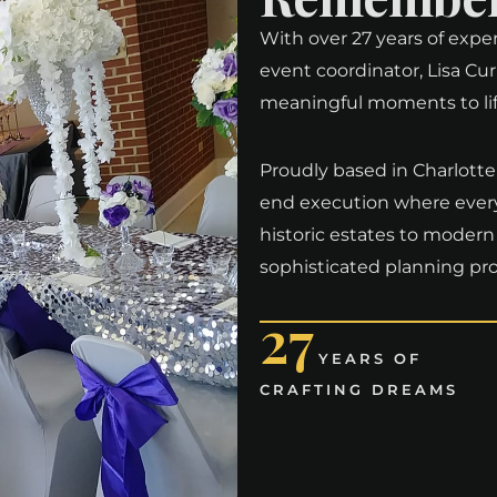
With over 27 years of expe
event coordinator, Lisa Cur
meaningful moments to life 
Proudly based in Charlotte a
end execution where every 
historic estates to modern
sophisticated planning pro
27
YEARS OF
CRAFTING DREAMS