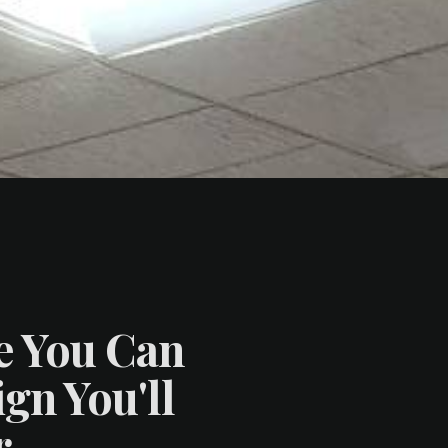
e You Can
gn You'll
.