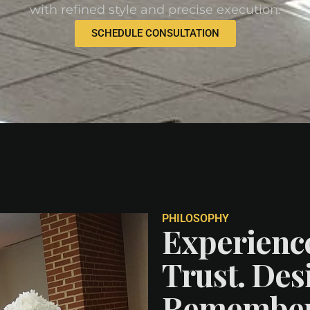
with refined style and precise execution.
SCHEDULE CONSULTATION
PHILOSOPHY
Experienc
Trust. Desi
Remember