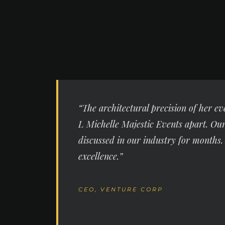
“The architectural precision of her ev
L Michelle Majestic Events apart. Ou
discussed in our industry for months.
excellence.”
CEO, VENTURE CORP