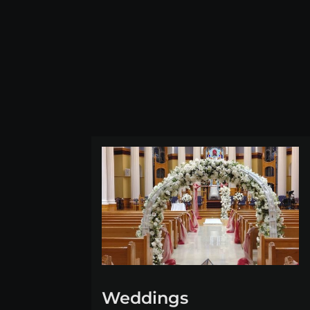
Weddings