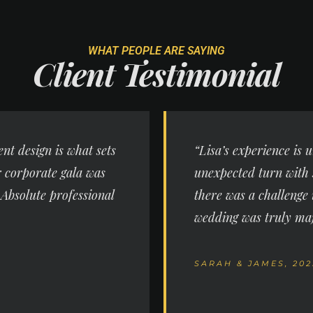
WHAT PEOPLE ARE SAYING
Client
Testimonial
ent design is what sets
“Lisa’s experience is
r corporate gala was
unexpected turn with 
 Absolute professional
there was a challenge 
wedding was truly maj
SARAH & JAMES, 202