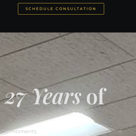
SCHEDULE CONSULTATION
y
27 Years
of
estic moments