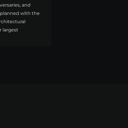
versaries, and
s planned with the
rchitectural
r largest