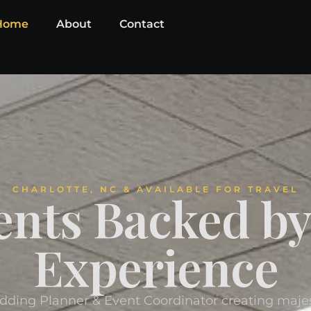
Home
About
Contact
CHARLOTTE, NC & AVAILABLE FOR TRAVEL
ents Backed b
Experience
dding Planner & Event Coordinator creating maj