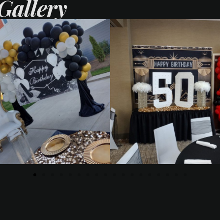
Gallery