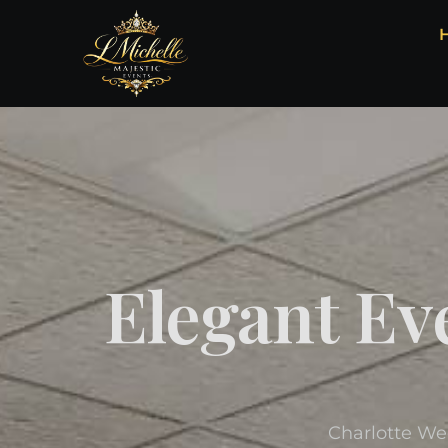
Elegant Ev
Charlotte We