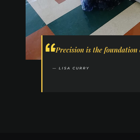
“Precision is the foundation 
— LISA CURRY